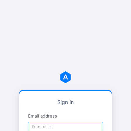
Sign in
Email address