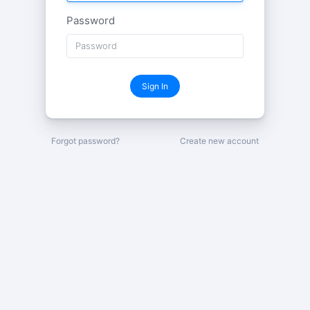
Password
Sign In
Forgot password?
Create new account